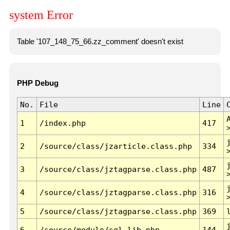
system Error
Table '107_148_75_66.zz_comment' doesn't exist
PHP Debug
No.
File
Line
1
/index.php
417
2
/source/class/jzarticle.class.php
334
3
/source/class/jztagparse.class.php
487
4
/source/class/jztagparse.class.php
316
5
/source/class/jztagparse.class.php
369
6
/source/module/sql.lib.php
144