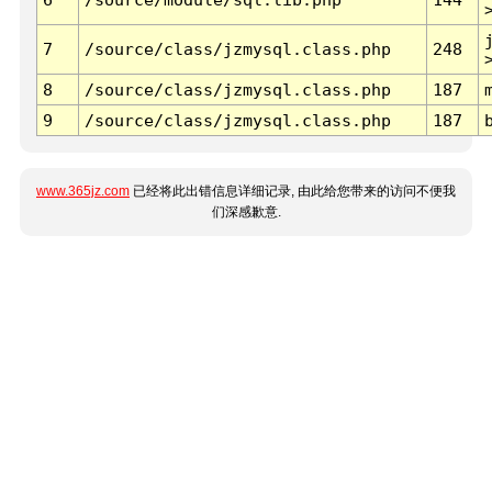
7
/source/class/jzmysql.class.php
248
8
/source/class/jzmysql.class.php
187
9
/source/class/jzmysql.class.php
187
www.365jz.com
已经将此出错信息详细记录, 由此给您带来的访问不便我
们深感歉意.